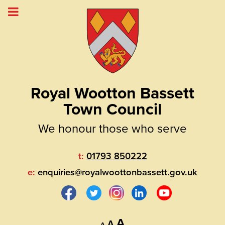
Royal Wootton Bassett
Town Council
We honour those who serve
t:
01793 850222
e:
enquiries@royalwoottonbassett.gov.uk
Decrease
Reset
Increase
A
A