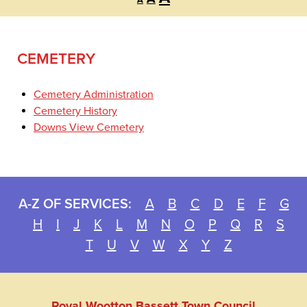
A
font
font
font
size.
size.
size.
CEMETERY
Cemetery Administration
Cemetery History
Downs View Cemetery
A-Z OF SERVICES:
A
B
C
D
E
F
G
H
I
J
K
L
M
N
O
P
Q
R
S
T
U
V
W
X
Y
Z
Royal Wootton Bassett Town Council