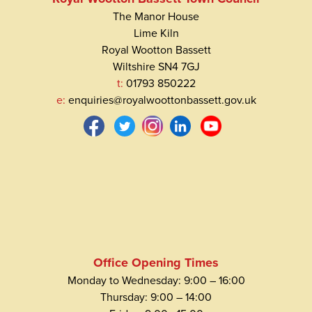
The Manor House
Lime Kiln
Royal Wootton Bassett
Wiltshire SN4 7GJ
t:
01793 850222
e:
enquiries@royalwoottonbassett.gov.uk
Office Opening Times
Monday to Wednesday: 9:00 – 16:00
Thursday: 9:00 – 14:00