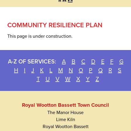
A
font
font
font
size.
size.
size.
COMMUNITY RESILIENCE PLAN
This page is under construction.
A-Z OF SERVICES:
A
B
C
D
E
F
G
H
I
J
K
L
M
N
O
P
Q
R
S
T
U
V
W
X
Y
Z
Royal Wootton Bassett Town Council
The Manor House
Lime Kiln
Royal Wootton Bassett