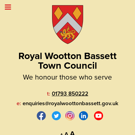
Royal Wootton Bassett
Town Council
We honour those who serve
t:
01793 850222
e:
enquiries@royalwoottonbassett.gov.uk
Decrease
Reset
Increase
A
A