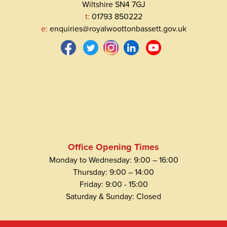
Wiltshire SN4 7GJ
t:
01793 850222
e:
enquiries@royalwoottonbassett.gov.uk
Office Opening Times
Monday to Wednesday: 9:00 – 16:00
Thursday: 9:00 – 14:00
Friday: 9:00 - 15:00
Saturday & Sunday: Closed