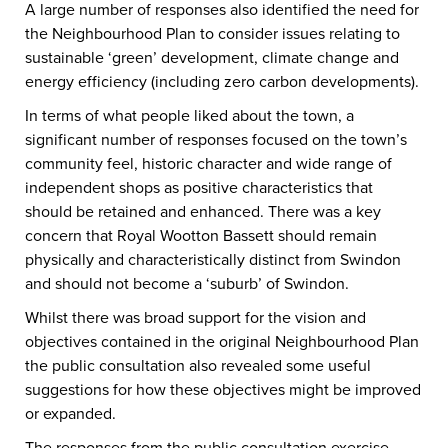
A large number of responses also identified the need for
the Neighbourhood Plan to consider issues relating to
sustainable ‘green’ development, climate change and
energy efficiency (including zero carbon developments).
In terms of what people liked about the town, a
significant number of responses focused on the town’s
community feel, historic character and wide range of
independent shops as positive characteristics that
should be retained and enhanced. There was a key
concern that Royal Wootton Bassett should remain
physically and characteristically distinct from Swindon
and should not become a ‘suburb’ of Swindon.
Whilst there was broad support for the vision and
objectives contained in the original Neighbourhood Plan
the public consultation also revealed some useful
suggestions for how these objectives might be improved
or expanded.