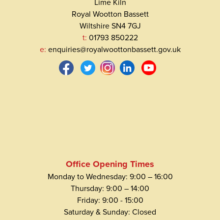
Lime Kiln
Royal Wootton Bassett
Wiltshire SN4 7GJ
t:
01793 850222
e:
enquiries@royalwoottonbassett.gov.uk
Office Opening Times
Monday to Wednesday: 9:00 – 16:00
Thursday: 9:00 – 14:00
Friday: 9:00 - 15:00
Saturday & Sunday: Closed