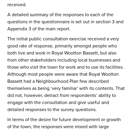
received.
A detailed summary of the responses to each of the
questions in the questionnaire is set out in section 3 and
Appendix 3 of the main report.
The initial public consultation exercise received a very
good rate of response, primarily amongst people who
both live and work in Royal Wootton Bassett, but also
from other stakeholders including local businesses and
those who visit the town for work and to use its facilities.
Although most people were aware that Royal Wootton
Bassett had a Neighbourhood Plan few described
themselves as being ‘very familiar’ with its contents. That
did not, however, detract from respondents’ ability to
engage with the consultation and give useful and
detailed responses to the survey questions.
In terms of the desire for future development or growth
of the town, the responses were mixed with large