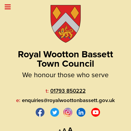
Royal Wootton Bassett
Town Council
We honour those who serve
t:
01793 850222
e:
enquiries@royalwoottonbassett.gov.uk
Decrease
Reset
Increase
A
A