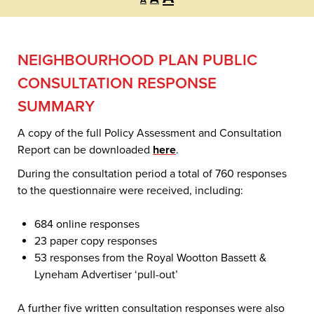
A
font
font
font
size.
size.
size.
NEIGHBOURHOOD PLAN PUBLIC
CONSULTATION RESPONSE
SUMMARY
A copy of the full Policy Assessment and Consultation
Report can be downloaded
here
.
During the consultation period a total of 760 responses
to the questionnaire were received, including:
684 online responses
23 paper copy responses
53 responses from the Royal Wootton Bassett &
Lyneham Advertiser ‘pull-out’
A further five written consultation responses were also