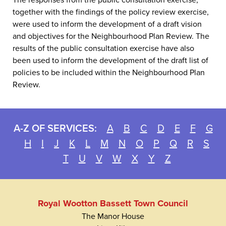
The responses from the public consultation exercise,
together with the findings of the policy review exercise,
were used to inform the development of a draft vision
and objectives for the Neighbourhood Plan Review. The
results of the public consultation exercise have also
been used to inform the development of the draft list of
policies to be included within the Neighbourhood Plan
Review.
A-Z OF SERVICES:
A
B
C
D
E
F
G
H
I
J
K
L
M
N
O
P
Q
R
S
T
U
V
W
X
Y
Z
Royal Wootton Bassett Town Council
The Manor House