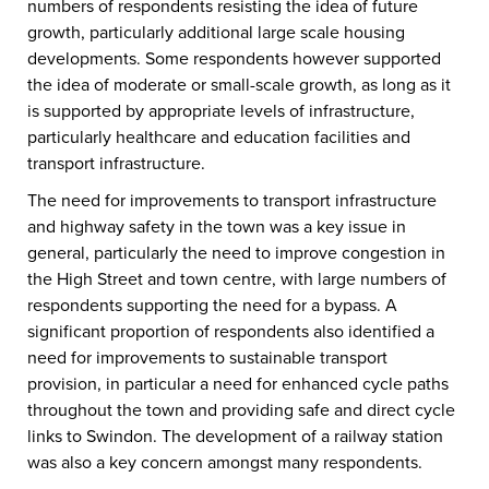
numbers of respondents resisting the idea of future
growth, particularly additional large scale housing
developments. Some respondents however supported
the idea of moderate or small-scale growth, as long as it
is supported by appropriate levels of infrastructure,
particularly healthcare and education facilities and
transport infrastructure.
The need for improvements to transport infrastructure
and highway safety in the town was a key issue in
general, particularly the need to improve congestion in
the High Street and town centre, with large numbers of
respondents supporting the need for a bypass. A
significant proportion of respondents also identified a
need for improvements to sustainable transport
provision, in particular a need for enhanced cycle paths
throughout the town and providing safe and direct cycle
links to Swindon. The development of a railway station
was also a key concern amongst many respondents.