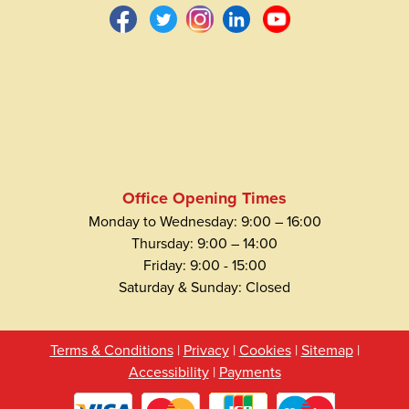
Office Opening Times
Monday to Wednesday: 9:00 – 16:00
Thursday: 9:00 – 14:00
Friday: 9:00 - 15:00
Saturday & Sunday: Closed
Terms & Conditions
|
Privacy
|
Cookies
|
Sitemap
|
Accessibility
|
Payments