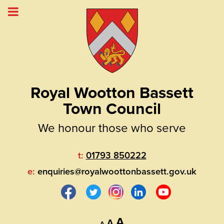
Royal Wootton Bassett
Town Council
We honour those who serve
t:
01793 850222
e:
enquiries@royalwoottonbassett.gov.uk
Decrease
Reset
Increase
A
A