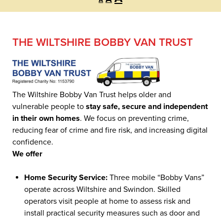
A
font
font
font
size.
size.
size.
THE WILTSHIRE BOBBY VAN TRUST
The Wiltshire Bobby Van Trust helps older and
vulnerable people to
stay safe, secure and independent
in their own homes
. We focus on preventing crime,
reducing fear of crime and fire risk, and increasing digital
confidence.
We offer
Home Security Service:
Three mobile “Bobby Vans”
operate across Wiltshire and Swindon. Skilled
operators visit people at home to assess risk and
install practical security measures such as door and