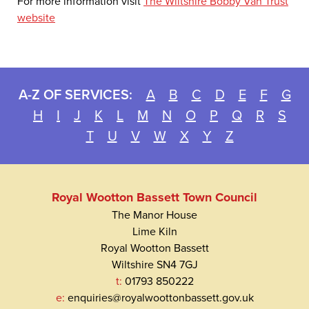
For more information visit
The Wiltshire Bobby Van Trust
website
A-Z OF SERVICES:
A
B
C
D
E
F
G
H
I
J
K
L
M
N
O
P
Q
R
S
T
U
V
W
X
Y
Z
Royal Wootton Bassett Town Council
The Manor House
Lime Kiln
Royal Wootton Bassett
Wiltshire SN4 7GJ
t:
01793 850222
e:
enquiries@royalwoottonbassett.gov.uk