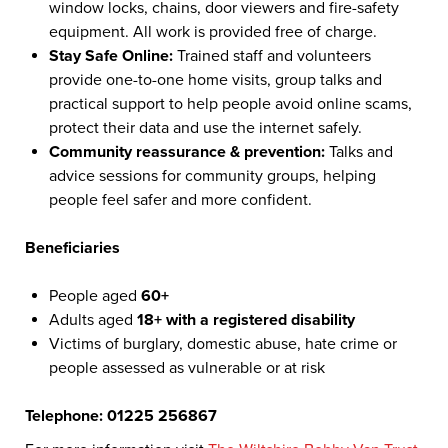
window locks, chains, door viewers and fire-safety
equipment. All work is provided free of charge.
Stay Safe Online:
Trained staff and volunteers
provide one-to-one home visits, group talks and
practical support to help people avoid online scams,
protect their data and use the internet safely.
Community reassurance & prevention:
Talks and
advice sessions for community groups, helping
people feel safer and more confident.
Beneficiaries
People aged
60+
Adults aged
18+ with a registered disability
Victims of burglary, domestic abuse, hate crime or
people assessed as vulnerable or at risk
Telephone: 01225 256867