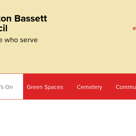
on Bassett
il
e
e who serve
’s On
Green Spaces
Cemetery
Commun