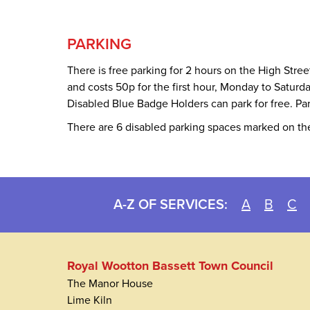
PARKING
There is free parking for 2 hours on the High Stre
and costs 50p for the first hour, Monday to Satur
Disabled Blue Badge Holders can park for free. Par
There are 6 disabled parking spaces marked on the
A-Z OF SERVICES:
A
B
C
Royal Wootton Bassett Town Council
The Manor House
Lime Kiln