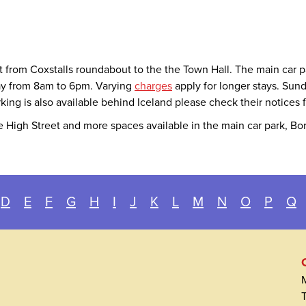
et from Coxstalls roundabout to the the Town Hall. The main car 
day from 8am to 6pm. Varying
charges
apply for longer stays. Sund
king is also available behind Iceland please check their notices 
 High Street and more spaces available in the main car park, Bo
D
E
F
G
H
I
J
K
L
M
N
O
P
Q