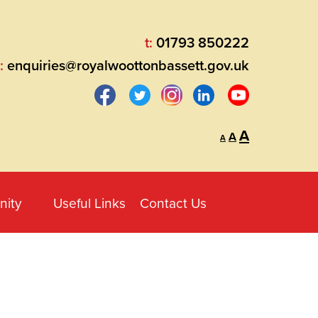
t:
01793 850222
:
enquiries@royalwoottonbassett.gov.uk
Decrease
Reset
Increase
A
A
A
font
font
size.
font
size.
size.
ity
Useful Links
Contact Us