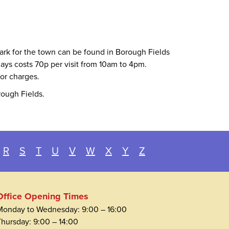
park for the town can be found in Borough Fields
ays costs 70p per visit from 10am to 4pm.
for charges.
rough Fields.
R
S
T
U
V
W
X
Y
Z
Office Opening Times
Monday to Wednesday: 9:00 – 16:00
Thursday: 9:00 – 14:00