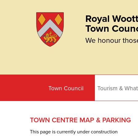
Royal Woott
Town Counc
We honour thos
Town Council
Tourism & What
TOWN CENTRE MAP & PARKING
This page is currently under construction