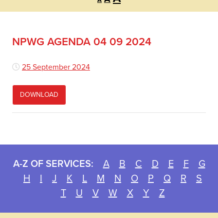
A
font
font
font
size.
size.
size.
NPWG AGENDA 04 09 2024
25 September 2024
DOWNLOAD
A-Z OF SERVICES:
A
B
C
D
E
F
G
H
I
J
K
L
M
N
O
P
Q
R
S
T
U
V
W
X
Y
Z