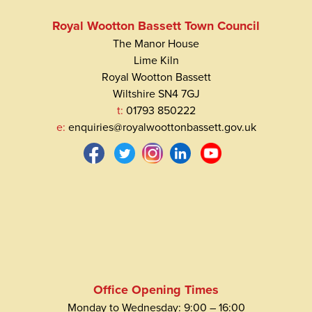
Royal Wootton Bassett Town Council
The Manor House
Lime Kiln
Royal Wootton Bassett
Wiltshire SN4 7GJ
t:
01793 850222
e:
enquiries@royalwoottonbassett.gov.uk
Office Opening Times
Monday to Wednesday: 9:00 – 16:00