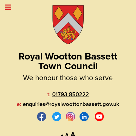
Royal Wootton Bassett
Town Council
We honour those who serve
t:
01793 850222
e:
enquiries@royalwoottonbassett.gov.uk
Decrease
Reset
Increase
A
A