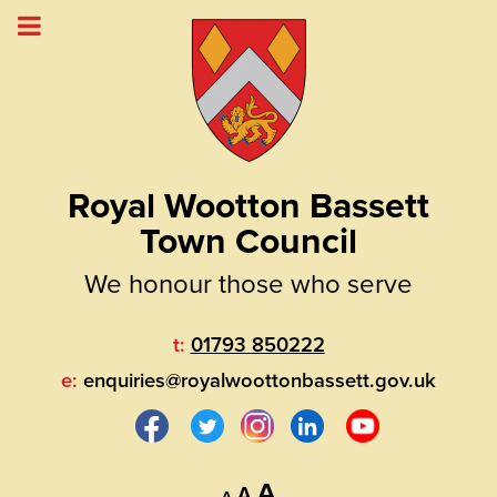
Royal Wootton Bassett
Town Council
We honour those who serve
t:
01793 850222
e:
enquiries@royalwoottonbassett.gov.uk
Decrease
Reset
Increase
A
A