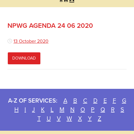
A
font
font
font
size.
size.
size.
NPWG AGENDA 24 06 2020
13 October 2020
DOWNLOAD
A-Z OF SERVICES:
A
B
C
D
E
F
G
H
I
J
K
L
M
N
O
P
Q
R
S
T
U
V
W
X
Y
Z