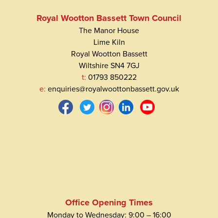
Royal Wootton Bassett Town Council
The Manor House
Lime Kiln
Royal Wootton Bassett
Wiltshire SN4 7GJ
t:
01793 850222
e:
enquiries@royalwoottonbassett.gov.uk
Office Opening Times
Monday to Wednesday: 9:00 – 16:00