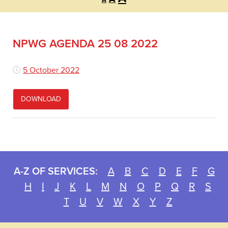
A
font
font
font
size.
size.
size.
NPWG AGENDA 25 08 2022
5 October 2022
DOWNLOAD
A-Z OF SERVICES:
A
B
C
D
E
F
G
H
I
J
K
L
M
N
O
P
Q
R
S
T
U
V
W
X
Y
Z