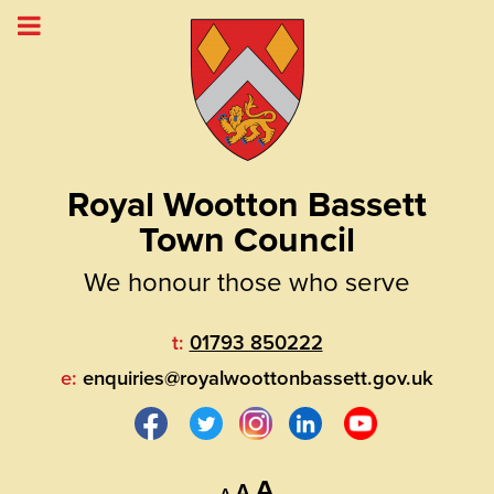
Royal Wootton Bassett
Town Council
We honour those who serve
t:
01793 850222
e:
enquiries@royalwoottonbassett.gov.uk
Decrease
Reset
Increase
A
A