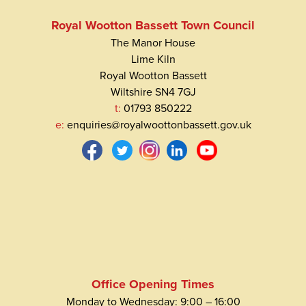
Royal Wootton Bassett Town Council
The Manor House
Lime Kiln
Royal Wootton Bassett
Wiltshire SN4 7GJ
t:
01793 850222
e:
enquiries@royalwoottonbassett.gov.uk
Office Opening Times
Monday to Wednesday: 9:00 – 16:00