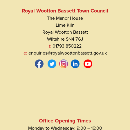
Royal Wootton Bassett Town Council
The Manor House
Lime Kiln
Royal Wootton Bassett
Wiltshire SN4 7GJ
t:
01793 850222
e:
enquiries@royalwoottonbassett.gov.uk
Office Opening Times
Monday to Wednesday: 9:00 – 16:00