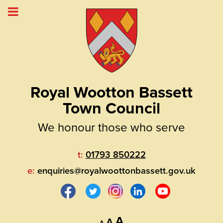
Royal Wootton Bassett
Town Council
We honour those who serve
t:
01793 850222
e:
enquiries@royalwoottonbassett.gov.uk
Decrease
Reset
Increase
A
A