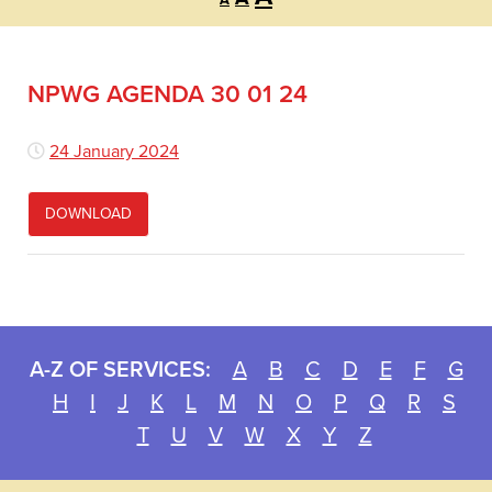
A
font
font
font
size.
size.
size.
NPWG AGENDA 30 01 24
24 January 2024
DOWNLOAD
A-Z OF SERVICES:
A
B
C
D
E
F
G
H
I
J
K
L
M
N
O
P
Q
R
S
T
U
V
W
X
Y
Z