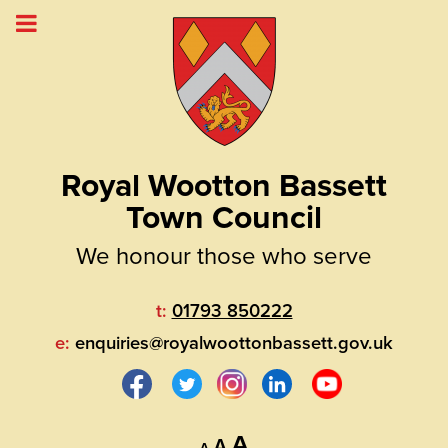
Royal Wootton Bassett
Town Council
We honour those who serve
t:
01793 850222
e:
enquiries@royalwoottonbassett.gov.uk
Decrease
Reset
Increase
A
A