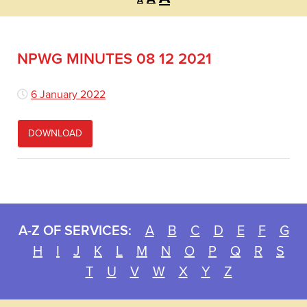
A
font
font
font
size.
size.
size.
NPWG MINUTES 08 12 2021
6 January 2022
DOWNLOAD
A-Z OF SERVICES:
A
B
C
D
E
F
G
H
I
J
K
L
M
N
O
P
Q
R
S
T
U
V
W
X
Y
Z