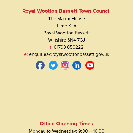
Royal Wootton Bassett Town Council
The Manor House
Lime Kiln
Royal Wootton Bassett
Wiltshire SN4 7GJ
t:
01793 850222
e:
enquiries@royalwoottonbassett.gov.uk
Office Opening Times
Monday to Wednesday: 9:00 – 16:00