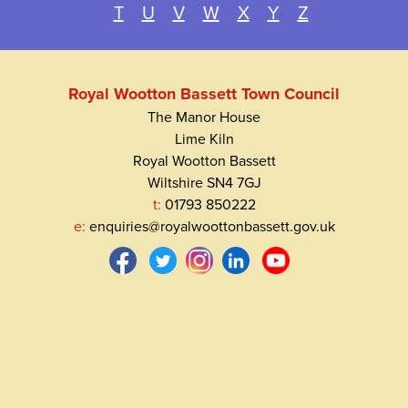
T
U
V
W
X
Y
Z
Royal Wootton Bassett Town Council
The Manor House
Lime Kiln
Royal Wootton Bassett
Wiltshire SN4 7GJ
t:
01793 850222
e:
enquiries@royalwoottonbassett.gov.uk