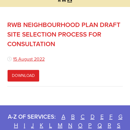
A
font
font
font
size.
size.
size.
RWB NEIGHBOURHOOD PLAN DRAFT
SITE SELECTION PROCESS FOR
CONSULTATION
15 August 2022
DOWNLOAD
A-Z OF SERVICES:
A
B
C
D
E
F
G
H
I
J
K
L
M
N
O
P
Q
R
S