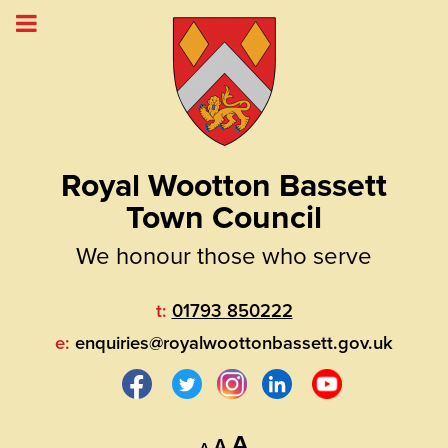
Royal Wootton Bassett
Town Council
We honour those who serve
t:
01793 850222
e:
enquiries@royalwoottonbassett.gov.uk
Decrease
Reset
Increase
A
A