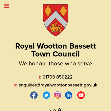
Royal Wootton Bassett
Town Council
We honour those who serve
t:
01793 850222
e:
enquiries@royalwoottonbassett.gov.uk
Decrease
Reset
Increase
A
A