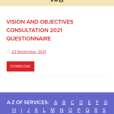
A
font
font
font
size.
size.
size.
VISION AND OBJECTIVES
CONSULTATION 2021
QUESTIONNAIRE
23 September 2021
DOWNLOAD
A-Z OF SERVICES:
A
B
C
D
E
F
G
H
I
J
K
L
M
N
O
P
Q
R
S