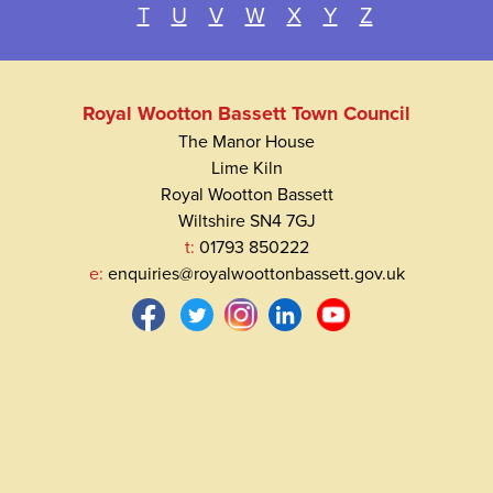
T
U
V
W
X
Y
Z
Royal Wootton Bassett Town Council
The Manor House
Lime Kiln
Royal Wootton Bassett
Wiltshire SN4 7GJ
t:
01793 850222
e:
enquiries@royalwoottonbassett.gov.uk