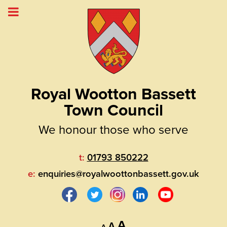
Royal Wootton Bassett
Town Council
We honour those who serve
t:
01793 850222
e:
enquiries@royalwoottonbassett.gov.uk
Decrease
Reset
Increase
A
A