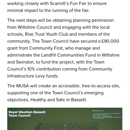
working closely with Scarrott’s Fun Fair to ensure
minimal impact to the running of the fair.
The next steps will be obtaining planning permission
from Wiltshire Council and engaging with the local
schools, Rise Trust Youth Club and members of the
community. The Town Council have secured a £90,000
grant from Community First, who manage and
administrate the Landfill Communities Fund in Wiltshire
and Swindon, to fund the project, with the Town
Council’s 10% contribution coming from Community
Infrastructure Levy funds.
The MUSA will create an accessible, free-to-access site,
supporting one of the Town Council’s emerging
objectives, Healthy and Safe in Bassett.