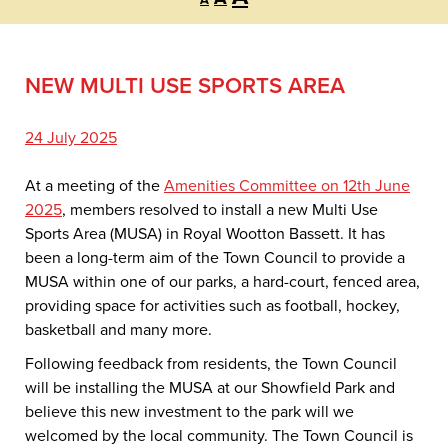
A
font
font
font
size.
size.
size.
NEW MULTI USE SPORTS AREA
24 July 2025
At a meeting of the
Amenities Committee on 12th June
2025
, members resolved to install a new Multi Use
Sports Area (MUSA) in Royal Wootton Bassett. It has
been a long-term aim of the Town Council to provide a
MUSA within one of our parks, a hard-court, fenced area,
providing space for activities such as football, hockey,
basketball and many more.
Following feedback from residents, the Town Council
will be installing the MUSA at our Showfield Park and
believe this new investment to the park will we
welcomed by the local community. The Town Council is