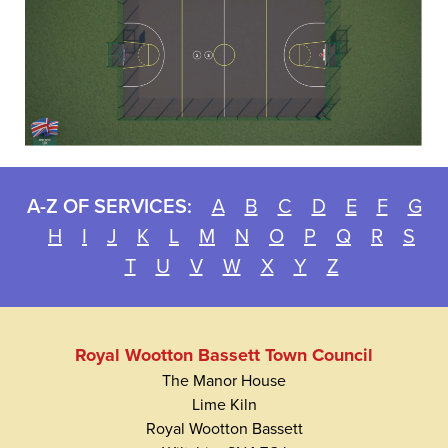
A-Z OF SERVICES:
A
B
C
D
E
F
G
H
I
J
K
L
M
N
O
P
Q
R
S
T
U
V
W
X
Y
Z
Royal Wootton Bassett Town Council
The Manor House
Lime Kiln
Royal Wootton Bassett