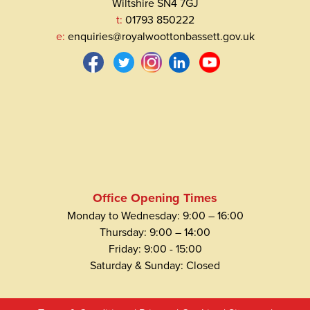
Wiltshire SN4 7GJ
t:
01793 850222
e:
enquiries@royalwoottonbassett.gov.uk
Office Opening Times
Monday to Wednesday: 9:00 – 16:00
Thursday: 9:00 – 14:00
Friday: 9:00 - 15:00
Saturday & Sunday: Closed