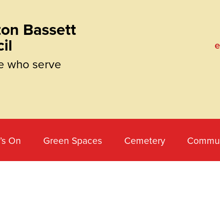
on Bassett
il
e
e who serve
’s On
Green Spaces
Cemetery
Commun