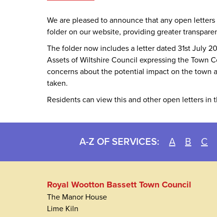
We are pleased to announce that any open letters
folder on our website, providing greater transpare
The folder now includes a letter dated 31st July
Assets of Wiltshire Council expressing the Town C
concerns about the potential impact on the town an
taken.
Residents can view this and other open letters in 
A-Z OF SERVICES:
A
B
C
Royal Wootton Bassett Town Council
The Manor House
Lime Kiln