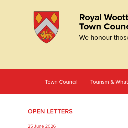
Royal Woott
Town Counc
We honour thos
Town Council
Tourism & What
OPEN LETTERS
25 June 2026