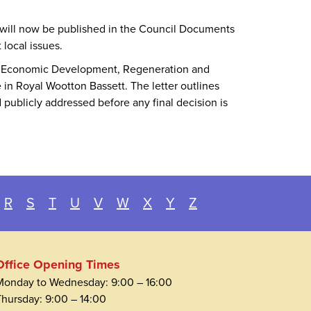
 will now be published in the Council Documents
local issues.
for Economic Development, Regeneration and
in Royal Wootton Bassett. The letter outlines
 publicly addressed before any final decision is
R
S
T
U
V
W
X
Y
Z
Office Opening Times
Monday to Wednesday: 9:00 – 16:00
Thursday: 9:00 – 14:00