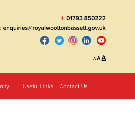
t:
01793 850222
:
enquiries@royalwoottonbassett.gov.uk
Decrease
Reset
Increase
A
A
A
font
font
size.
font
size.
size.
ity
Useful Links
Contact Us