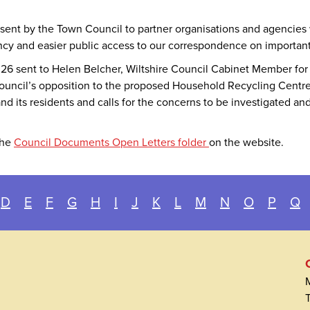
 sent by the Town Council to partner organisations and agencies
ncy and easier public access to our correspondence on important 
 2026 sent to Helen Belcher, Wiltshire Council Cabinet Member 
ouncil’s opposition to the proposed Household Recycling Centre 
d its residents and calls for the concerns to be investigated and
the
Council Documents Open Letters folder
on the website.
D
E
F
G
H
I
J
K
L
M
N
O
P
Q