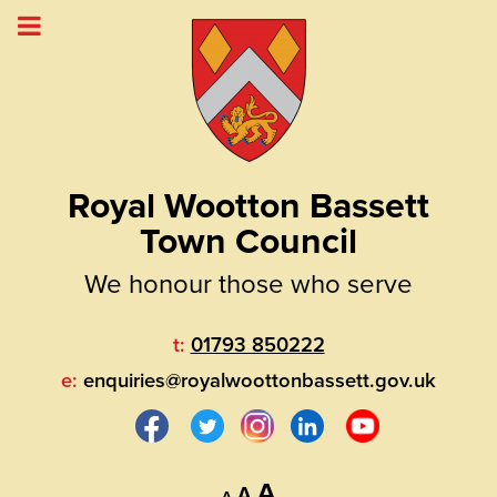
Royal Wootton Bassett
Town Council
We honour those who serve
t:
01793 850222
e:
enquiries@royalwoottonbassett.gov.uk
Decrease
Reset
Increase
A
A