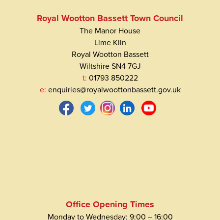
Royal Wootton Bassett Town Council
The Manor House
Lime Kiln
Royal Wootton Bassett
Wiltshire SN4 7GJ
t:
01793 850222
e:
enquiries@royalwoottonbassett.gov.uk
Office Opening Times
Monday to Wednesday: 9:00 – 16:00