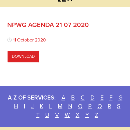
A
font
font
font
size.
size.
size.
NPWG AGENDA 21 07 2020
11 October 2020
DOWNLOAD
A-Z OF SERVICES:
A
B
C
D
E
F
G
H
I
J
K
L
M
N
O
P
Q
R
S
T
U
V
W
X
Y
Z